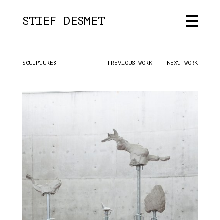
STIEF DESMET
HOME
SCULPTURES
PREVIOUS WORK
NEXT WORK
WORK
ABOUT
CONTACT