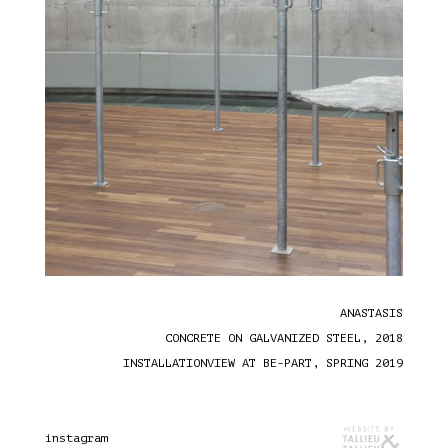
ANASTASIS
CONCRETE ON GALVANIZED STEEL, 2018
INSTALLATIONVIEW AT BE-PART, SPRING 2019
instagram